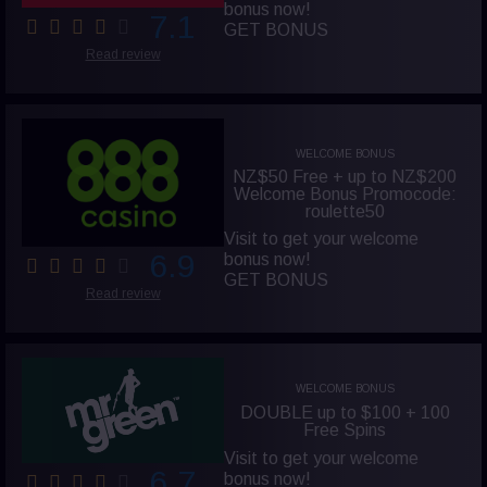
bonus now!
7.1
GET BONUS
Read review
WELCOME BONUS
NZ$50 Free + up to NZ$200
Welcome Bonus Promocode:
roulette50
Visit to get your welcome
6.9
bonus now!
GET BONUS
Read review
WELCOME BONUS
DOUBLE up to $100 + 100
Free Spins
Visit to get your welcome
6.7
bonus now!