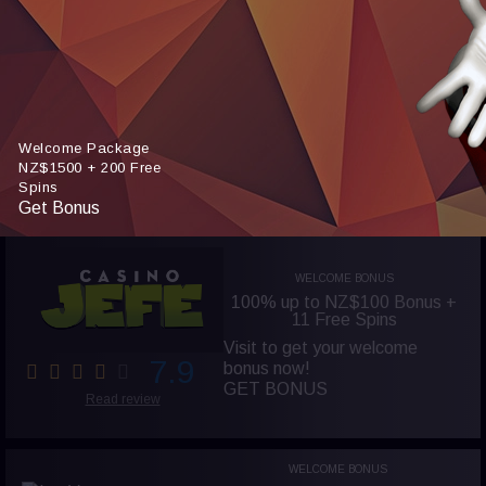
WELCOME BONUS
$600 Welcome Bonus + 200
Bonus Spins
Visit to get your welcome
bonus now!
8.2
Welcome Package
GET BONUS
NZ$1500 + 200 Free
Read review
Spins
Get Bonus
WELCOME BONUS
100% up to NZ$100 Bonus +
11 Free Spins
Visit to get your welcome
7.9
bonus now!
GET BONUS
Read review
WELCOME BONUS