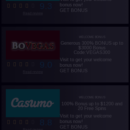
9.3
bonus now!
GET BONUS
Read review
WELCOME BONUS
Generous 300% BONUS up to
$3000 Bonus
Code:VEGAS300
Visit to get your welcome
9.0
bonus now!
GET BONUS
Read review
WELCOME BONUS
100% Bonus up to $1200 and
20 Free Spins
Visit to get your welcome
8.8
bonus now!
GET BONUS
Read review