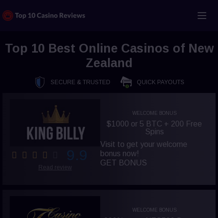
Top 10 Best Online Casinos of New
Zealand
SECURE & TRUSTED
QUICK PAYOUTS
WELCOME BONUS
$1000 or 5 BTC + 200 Free
Spins
Visit to get your welcome
9.9
bonus now!
GET BONUS
Read review
WELCOME BONUS