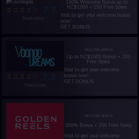
100% Welcome Bonus up to
NZ$1000 + 150 Free Spins
7.7
Visit to get your welcome bonus
Read review
now!
GET BONUS
WELCOME BONUS
Up to NZ$1600 Bonus + 200
Free Spins
Visit to get your welcome
7.3
bonus now!
GET BONUS
Read review
WELCOME BONUS
200% Bonus + 200 Free Spins
Visit to get your welcome