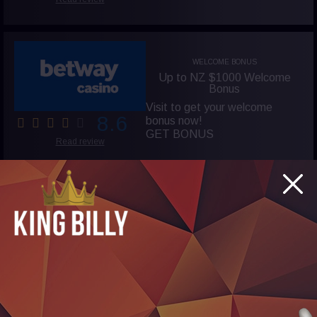
WELCOME BONUS
Up to NZ $1000 Welcome
Bonus
Visit to get your welcome
8.6
bonus now!
GET BONUS
Read review
WELCOME BONUS
Up to NZ$2000 Bonus + 200
Free Spins
Visit to get your welcome
8.5
bonus now!
GET BONUS
Read review