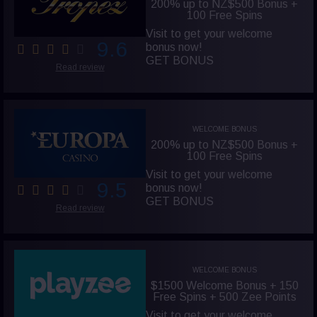
200% up to NZ$500 Bonus +
100 Free Spins
Visit to get your welcome
9.6
bonus now!
GET BONUS
Read review
WELCOME BONUS
200% up to NZ$500 Bonus +
100 Free Spins
Visit to get your welcome
9.5
bonus now!
GET BONUS
Read review
WELCOME BONUS
$1500 Welcome Bonus + 150
Free Spins + 500 Zee Points
Visit to get your welcome