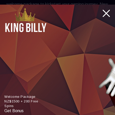
welcome package to kickstart your gaming journey. New
players can take advantage of bonuses that total up to
NZ$1500 and receive an additional 200 free spins to
enhance their experience. This casino stands out in a
competitive market by providing diverse payment
options, including Bitcoin, for a seamless transaction
process. For more details, check out
luckia-casino-
online.com
and dive into the thrilling world of King Billy
Casino today!
That’s due, in no small part, to the site’s mascot, King
Billy, who looms large on the featured image at the top
of the homepage. ‘Big 4!’ gleefully proclaims the
accompanying text, promoting the welcome bonuses –
four in all – that are worth €1000 in total. One thing that
Welcome Package
NZ$1500 + 200 Free
doesn’t feature prominently above the fold, but which
Spins
perhaps should, is the fact that you can deposit funds by
Get Bonus