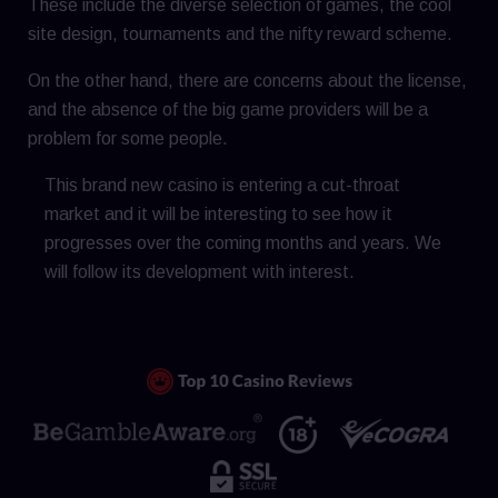
These include the diverse selection of games, the cool
site design, tournaments and the nifty reward scheme.
On the other hand, there are concerns about the license,
and the absence of the big game providers will be a
problem for some people.
This brand new casino is entering a cut-throat
market and it will be interesting to see how it
progresses over the coming months and years. We
will follow its development with interest.