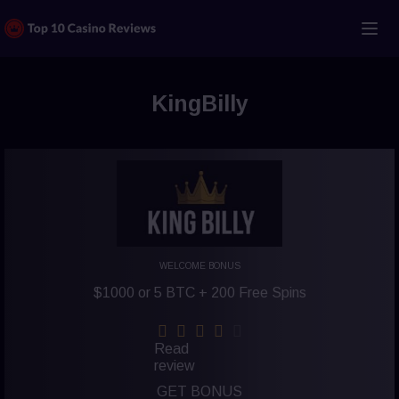
KingBilly
WELCOME BONUS
$1000 or 5 BTC + 200 Free Spins
Read
review
GET BONUS