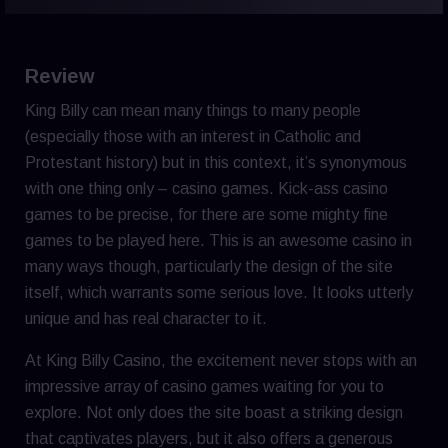
Review
King Billy can mean many things to many people
(especially those with an interest in Catholic and
Protestant history) but in this context, it’s synonymous
with one thing only – casino games. Kick-ass casino
games to be precise, for there are some mighty fine
games to be played here. This is an awesome casino in
many ways though, particularly the design of the site
itself, which warrants some serious love. It looks utterly
unique and has real character to it.
At King Billy Casino, the excitement never stops with an
impressive array of casino games waiting for you to
explore. Not only does the site boast a striking design
that captivates players, but it also offers a generous