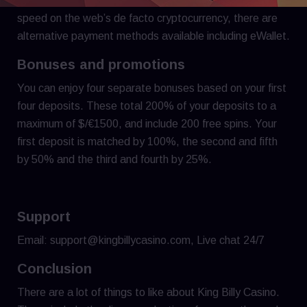
Bitcoin here, which is certainly handy. If you’re not up to
speed on the web’s de facto cryptocurrency, there are
alternative payment methods available including eWallet.
Bonuses and promotions
You can enjoy four separate bonuses based on your first
four deposits. These total 200% of your deposits to a
maximum of $/€1500, and include 200 free spins. Your
first deposit is matched by 100%, the second and fifth
by 50% and the third and fourth by 25%.
Support
Email:
support@kingbillycasino.com
, Live chat 24/7
Conclusion
There are a lot of things to like about King Billy Casino.