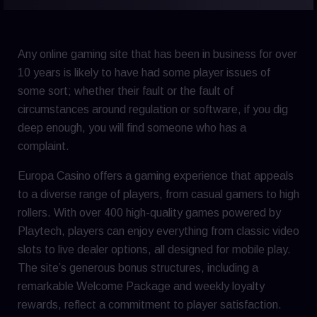
Any online gaming site that has been in business for over
10 years is likely to have had some player issues of
some sort; whether their fault or the fault of
circumstances around regulation or software, if you dig
deep enough, you will find someone who has a
complaint.
Europa Casino offers a gaming experience that appeals
to a diverse range of players, from casual gamers to high
rollers. With over 400 high-quality games powered by
Playtech, players can enjoy everything from classic video
slots to live dealer options, all designed for mobile play.
The site’s generous bonus structures, including a
remarkable Welcome Package and weekly loyalty
rewards, reflect a commitment to player satisfaction.