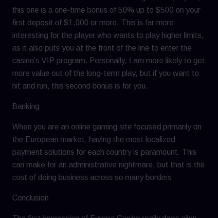
this one is a one-time bonus of 50% up to $500 on your
first deposit of $1,000 or more. This is far more
interesting for the player who wants to play higher limits,
as it also puts you at the front of the line to enter the
casino’s VIP program. Personally, I am more likely to get
more value out of the long-term play, but if you want to
hit and run, this second bonus is for you.
Banking
When you are an online gaming site focused primarily on
the European market, having the most localized
payment solutions for each country is paramount. This
can make for an administrative nightmare, but that is the
cost of doing business across so many borders
Conclusion