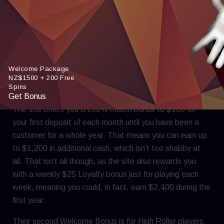
There are two different Welcome Bonuses that the site
offers to its players. Their standard Welcome Package
includes bonuses for up to one year! I love the idea of
extending the bonus period out over that length of time;
it makes me think that the casino values my long-term
Welcome Package
play and isn’t just trying to get the most out of me on my
NZ$1500 + 200 Free
Spins
first session.
Get Bonus
The site offers you a 100% match bonus to $100 on
your first deposit of each month until you have been a
customer for a whole year. That means you can earn up
to $1,200 in additional cash, which isn’t too shabby at
all. That isn’t all though, as the site also rewards you
with a weekly $25 Loyalty bonus just for playing each
week, meaning you could, in fact, earn $2,400 during the
first year.
Their second Welcome Bonus is for High Roller players;