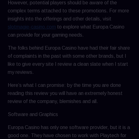
However, potential players should be aware of the
complex terms attached to these promotions. For more
insights into the offerings and other details, visit
slotmagie-casino.com
to explore what Europa Casino
can provide for your gaming needs.
The folks behind Europa Casino have had their fair share
of complaints in the past with some other brands, but I
like to give every site I review a clean slate when I start
my reviews.
Here’s what I can promise: by the time you are done
reading this review you will have an extremely honest
review of the company, blemishes and all.
Software and Graphics
Europa Casino has only one software provider, but it is a
good one. They have chosen to work with Playtech for