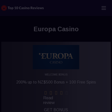
Europa Casino
WELCOME BONUS
200% up to NZ$500 Bonus + 100 Free Spins
Read
review
GET BONUS