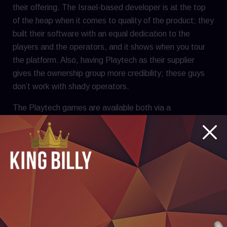
their offering. The Israel-based developer is at the top
of the heap when it comes to quality of the product; they
built their software with an equal dedication to the
players and the operators, and it shows when you tour
the platform. Also, having Playtech as their supplier
gives the ownership group more credibility; these guys
don’t work with shady operators.
The Playtech games are available both via a
downloadable client and through their browser-based
Instant Play format.
The majority of the games have been modified to fit the
screen size of most tablets and phones so you will be
able to play your favorite games from wherever you
want.
Bonuses and Promotions