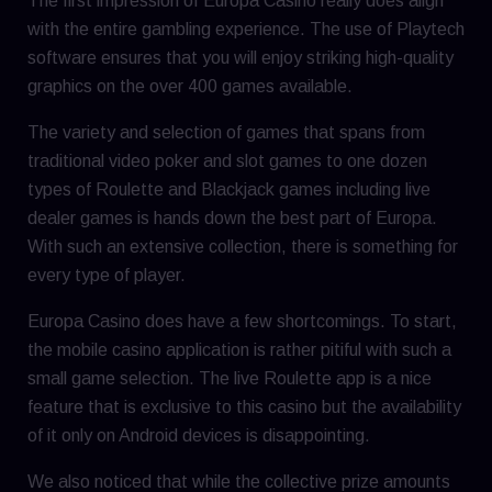
The first impression of Europa Casino really does align
with the entire gambling experience. The use of Playtech
software ensures that you will enjoy striking high-quality
graphics on the over 400 games available.
The variety and selection of games that spans from
traditional video poker and slot games to one dozen
types of Roulette and Blackjack games including live
dealer games is hands down the best part of Europa.
With such an extensive collection, there is something for
every type of player.
Europa Casino does have a few shortcomings. To start,
the mobile casino application is rather pitiful with such a
small game selection. The live Roulette app is a nice
feature that is exclusive to this casino but the availability
of it only on Android devices is disappointing.
We also noticed that while the collective prize amounts