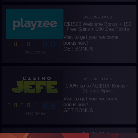
WELCOME BONUS
C$1500 Welcome Bonus + 150
Free Spins + 500 Zee Points
Visit to get your welcome
9.0
bonus now!
GET BONUS
Read review
WELCOME BONUS
100% up to NZ$100 Bonus +
11 Free Spins
Visit to get your welcome
8.8
bonus now!
GET BONUS
Read review
WELCOME BONUS