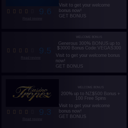
Visit to get your welcome
9.6
bonus now!
GET BONUS
Read review
WELCOME BONUS
Generous 300% BONUS up to
$3000 Bonus Code:VEGAS300
9.5
Visit to get your welcome bonus
Read review
now!
GET BONUS
WELCOME BONUS
200% up to NZ$500 Bonus +
100 Free Spins
Visit to get your welcome
9.3
bonus now!
GET BONUS
Read review