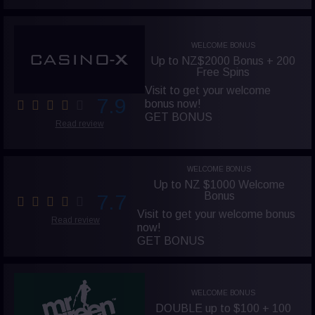
WELCOME BONUS
Up to NZ$2000 Bonus + 200
Free Spins
Visit to get your welcome
7.9
bonus now!
GET BONUS
Read review
WELCOME BONUS
Up to NZ $1000 Welcome
Bonus
7.7
Visit to get your welcome bonus
Read review
now!
GET BONUS
WELCOME BONUS
DOUBLE up to $100 + 100