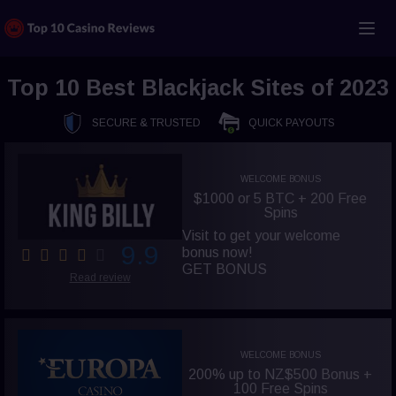
Top 10 Best Blackjack Sites of 2023
SECURE & TRUSTED
QUICK PAYOUTS
WELCOME BONUS
$1000 or 5 BTC + 200 Free
Spins
Visit to get your welcome
9.9
bonus now!
GET BONUS
Read review
WELCOME BONUS
200% up to NZ$500 Bonus +
100 Free Spins