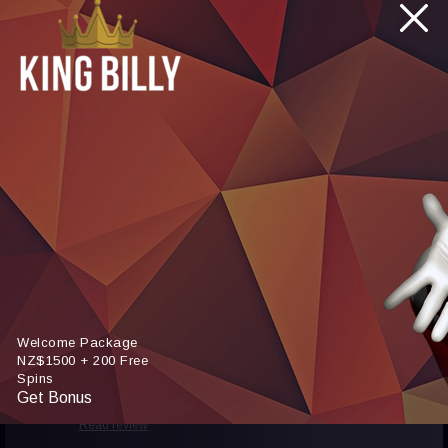
$600 Welcome Bonus + 200
Bonus Spins
8.6
Visit to get your welcome bonus
Read review
now!
GET BONUS
WELCOME BONUS
200% Bonus + 200 Free Spins
8.5
Visit to get your welcome bonus
Read review
now!
GET BONUS
WELCOME BONUS
100% Bonus up to $1200 and
Welcome Package
20 Free Spins
NZ$1500 + 200 Free
Visit to get your welcome
Spins
8.2
bonus now!
Get Bonus
GET BONUS
Read review