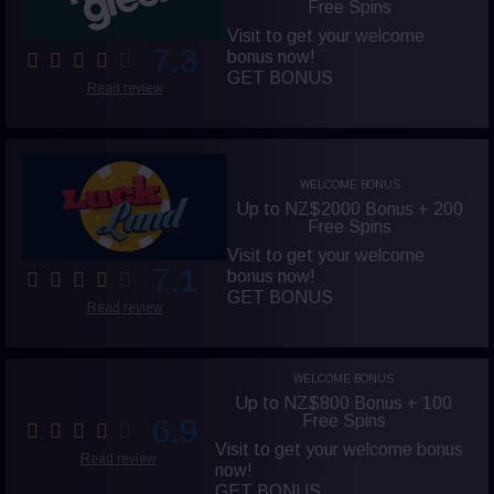
Free Spins
Visit to get your welcome
7.3
bonus now!
GET BONUS
Read review
WELCOME BONUS
Up to NZ$2000 Bonus + 200
Free Spins
Visit to get your welcome
7.1
bonus now!
GET BONUS
Read review
WELCOME BONUS
Up to NZ$800 Bonus + 100
Free Spins
6.9
Visit to get your welcome bonus
Read review
now!
GET BONUS